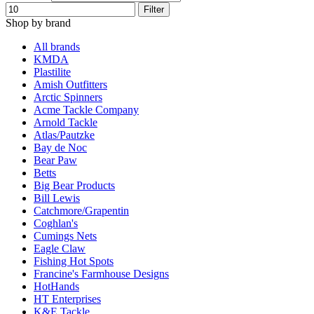
Filter
Shop by brand
All brands
KMDA
Plastilite
Amish Outfitters
Arctic Spinners
Acme Tackle Company
Arnold Tackle
Atlas/Pautzke
Bay de Noc
Bear Paw
Betts
Big Bear Products
Bill Lewis
Catchmore/Grapentin
Coghlan's
Cumings Nets
Eagle Claw
Fishing Hot Spots
Francine's Farmhouse Designs
HotHands
HT Enterprises
K&E Tackle