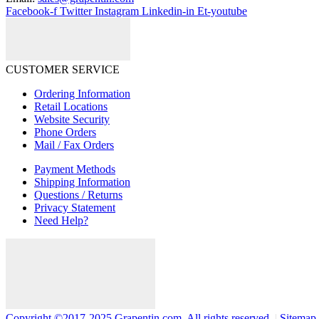
Facebook-f
Twitter
Instagram
Linkedin-in
Et-youtube
CUSTOMER SERVICE
Ordering Information
Retail Locations
Website Security
Phone Orders
Mail / Fax Orders
Payment Methods
Shipping Information
Questions / Returns
Privacy Statement
Need Help?
Copyright ©2017-2025 Grapentin.com. All rights reserved.
|
Sitemap