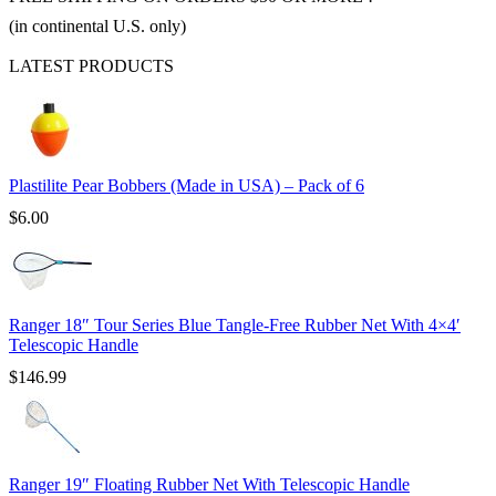
(in continental U.S. only)
LATEST PRODUCTS
Plastilite Pear Bobbers (Made in USA) – Pack of 6
$
6.00
Ranger 18″ Tour Series Blue Tangle-Free Rubber Net With 4×4′
Telescopic Handle
$
146.99
Ranger 19″ Floating Rubber Net With Telescopic Handle