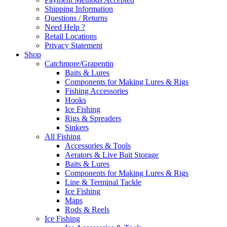
Shipping Information
Questions / Returns
Need Help ?
Retail Locations
Privacy Statement
Shop
Catchmore/Grapentin
Baits & Lures
Components for Making Lures & Rigs
Fishing Accessories
Hooks
Ice Fishing
Rigs & Spreaders
Sinkers
All Fishing
Accessories & Tools
Aerators & Live Bait Storage
Baits & Lures
Components for Making Lures & Rigs
Line & Terminal Tackle
Ice Fishing
Maps
Rods & Reels
Ice Fishing