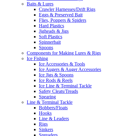
Baits & Lures
Crawler Harnesses/Drift Rigs
Eggs & Preserved Bait
Flies, Poppers & Spiders
Hard Plastics
Jigheads & Jigs
Soft Plastics
Spinnerbait
Spoons
Components for Making Lures & Rigs
Ice Fishing
Ice Accessories & Tools
Ice Augers & Auger Accessories
Ice Jigs & Spoons
Ice Rods & Reels
Ice Line & Terminal Tackle
Safety Cleats/Treads
Spearing
Line & Terminal Tackle
Bobbers/Floats
Hooks
Line & Leaders
Rigs
Sinkers
Spreaders