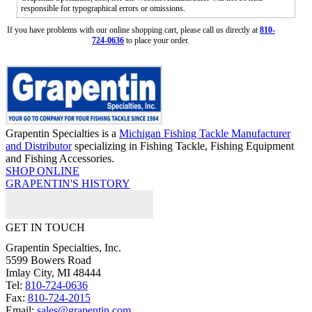
responsible for typographical errors or omissions.
If you have problems with our online shopping cart, please call us directly at
810-
724-0636
to place your order.
Grapentin Specialties is a
Michigan Fishing Tackle Manufacturer
and Distributor
specializing in Fishing Tackle, Fishing Equipment
and Fishing Accessories.
SHOP ONLINE
GRAPENTIN'S HISTORY
GET IN TOUCH
Grapentin Specialties, Inc.
5599 Bowers Road
Imlay City, MI 48444
Tel:
810-724-0636
Fax:
810-724-2015
Email:
sales@grapentin.com