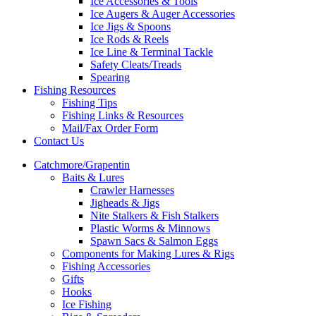
Ice Accessories & Tools
Ice Augers & Auger Accessories
Ice Jigs & Spoons
Ice Rods & Reels
Ice Line & Terminal Tackle
Safety Cleats/Treads
Spearing
Fishing Resources
Fishing Tips
Fishing Links & Resources
Mail/Fax Order Form
Contact Us
Catchmore/Grapentin
Baits & Lures
Crawler Harnesses
Jigheads & Jigs
Nite Stalkers & Fish Stalkers
Plastic Worms & Minnows
Spawn Sacs & Salmon Eggs
Components for Making Lures & Rigs
Fishing Accessories
Gifts
Hooks
Ice Fishing