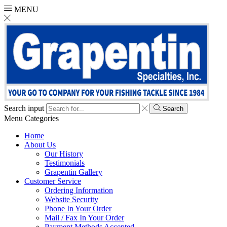
MENU
Search input
Search
Menu
Categories
Home
About Us
Our History
Testimonials
Grapentin Gallery
Customer Service
Ordering Information
Website Security
Phone In Your Order
Mail / Fax In Your Order
Payment Methods Accepted