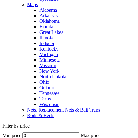
Maps
Alabama
Arkansas
Oklahoma
Florida
Great Lakes
Illinois
Indiana
Kentucky
Michigan
Minnesota
Missouri
New York
North Dakota
Ohio
Ontario
Tennessee
Texas
Wisconsin
Nets, Replacement Nets & Bait Traps
Rods & Reels
Filter by price
Min price
Max price