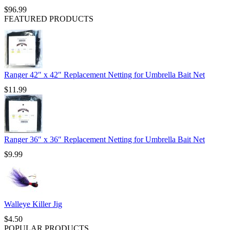
$
96.99
FEATURED PRODUCTS
Ranger 42″ x 42″ Replacement Netting for Umbrella Bait Net
$
11.99
Ranger 36″ x 36″ Replacement Netting for Umbrella Bait Net
$
9.99
Walleye Killer Jig
$
4.50
POPULAR PRODUCTS