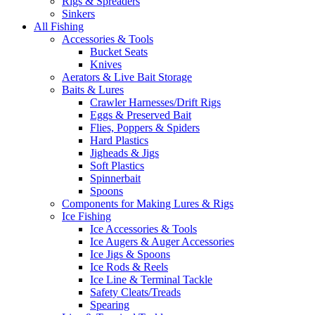
Rigs & Spreaders
Sinkers
All Fishing
Accessories & Tools
Bucket Seats
Knives
Aerators & Live Bait Storage
Baits & Lures
Crawler Harnesses/Drift Rigs
Eggs & Preserved Bait
Flies, Poppers & Spiders
Hard Plastics
Jigheads & Jigs
Soft Plastics
Spinnerbait
Spoons
Components for Making Lures & Rigs
Ice Fishing
Ice Accessories & Tools
Ice Augers & Auger Accessories
Ice Jigs & Spoons
Ice Rods & Reels
Ice Line & Terminal Tackle
Safety Cleats/Treads
Spearing