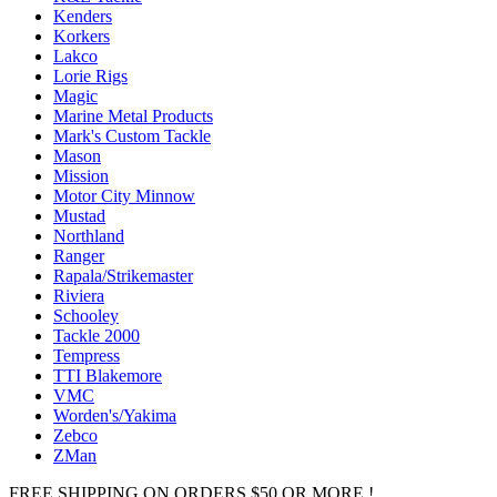
Kenders
Korkers
Lakco
Lorie Rigs
Magic
Marine Metal Products
Mark's Custom Tackle
Mason
Mission
Motor City Minnow
Mustad
Northland
Ranger
Rapala/Strikemaster
Riviera
Schooley
Tackle 2000
Tempress
TTI Blakemore
VMC
Worden's/Yakima
Zebco
ZMan
FREE SHIPPING ON ORDERS $50 OR MORE !