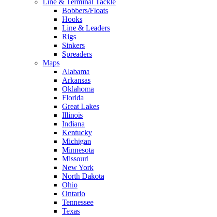
Line & Terminal Tackle
Bobbers/Floats
Hooks
Line & Leaders
Rigs
Sinkers
Spreaders
Maps
Alabama
Arkansas
Oklahoma
Florida
Great Lakes
Illinois
Indiana
Kentucky
Michigan
Minnesota
Missouri
New York
North Dakota
Ohio
Ontario
Tennessee
Texas