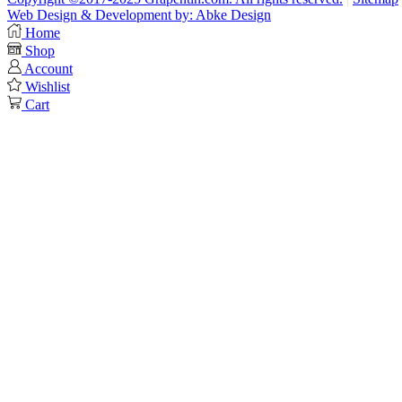
Web Design & Development by: Abke Design
Home
Shop
Account
Wishlist
Cart