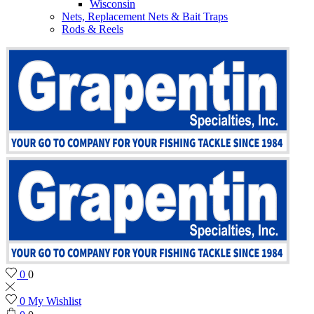
Wisconsin
Nets, Replacement Nets & Bait Traps
Rods & Reels
0
0
0
My Wishlist