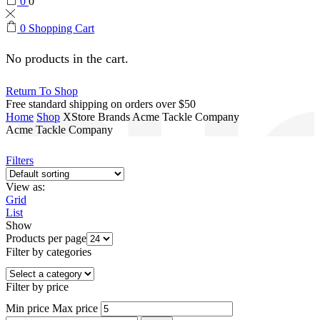
0
0
0
Shopping Cart
No products in the cart.
Return To Shop
Free standard shipping on orders over $50
Home
Shop
XStore Brands
Acme Tackle Company
Acme Tackle Company
Filters
View as:
Grid
List
Show
Products per page
Filter by categories
Filter by price
Min price
Max price