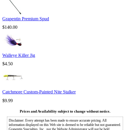
Grapentin Premium Spud
$
140.00
Walleye Killer Jig
$
4.50
Catchmore Custom-Painted Nite Stalker
$
9.99
Prices and Availability subject to change without notice.
Disclaimer: Every attempt has been made to ensure accurate pricing. All
information displayed on this Web site is deemed to be reliable but not guaranteed.
Grapentin Specialties, Inc., nor the Website Administrator will not be held