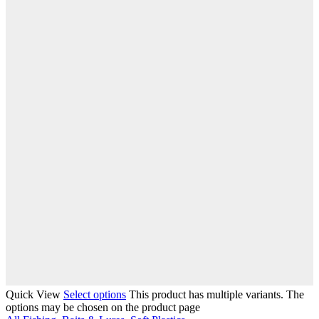
Quick View
Select options
This product has multiple variants. The
options may be chosen on the product page