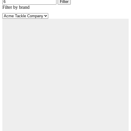
Filter
Filter by brand