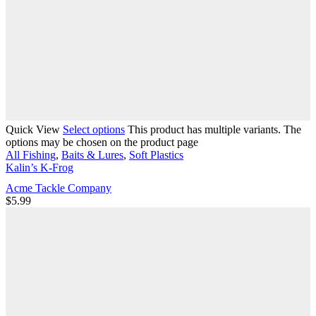
Quick View
Select options
This product has multiple variants. The
options may be chosen on the product page
All Fishing
,
Baits & Lures
,
Soft Plastics
Kalin’s K-Frog
Acme Tackle Company
$
5.99