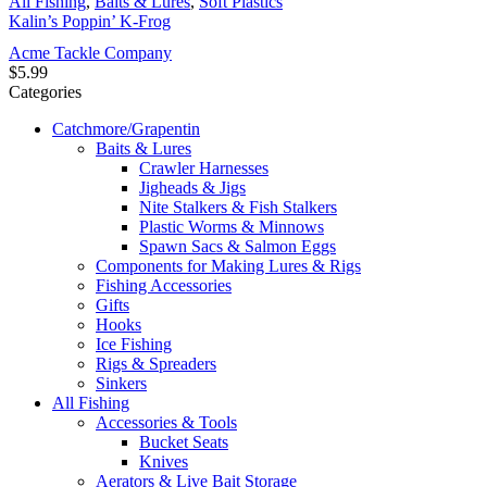
All Fishing
,
Baits & Lures
,
Soft Plastics
Kalin’s Poppin’ K-Frog
Acme Tackle Company
$
5.99
Categories
Catchmore/Grapentin
Baits & Lures
Crawler Harnesses
Jigheads & Jigs
Nite Stalkers & Fish Stalkers
Plastic Worms & Minnows
Spawn Sacs & Salmon Eggs
Components for Making Lures & Rigs
Fishing Accessories
Gifts
Hooks
Ice Fishing
Rigs & Spreaders
Sinkers
All Fishing
Accessories & Tools
Bucket Seats
Knives
Aerators & Live Bait Storage