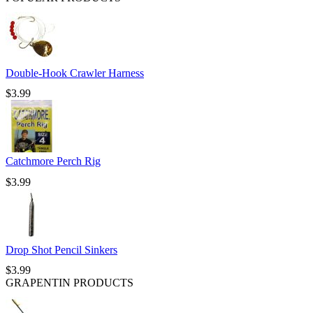
Double-Hook Crawler Harness
$
3.99
Catchmore Perch Rig
$
3.99
Drop Shot Pencil Sinkers
$
3.99
GRAPENTIN PRODUCTS