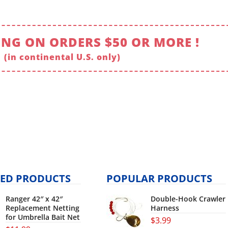
ING ON ORDERS $50 OR MORE !
(in continental U.S. only)
ED PRODUCTS
POPULAR PRODUCTS
Ranger 42″ x 42″
Double-Hook Crawler
Replacement Netting
Harness
for Umbrella Bait Net
$
3.99