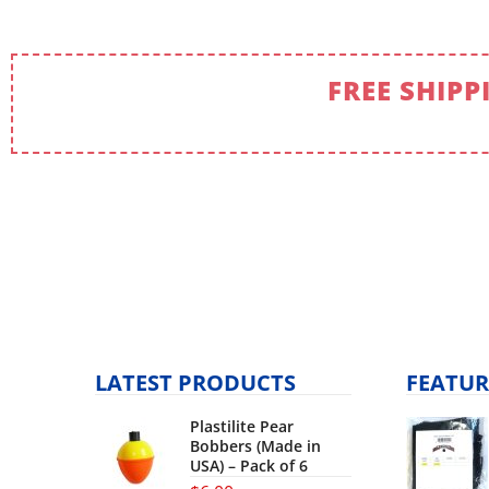
FREE SHIPP
LATEST PRODUCTS
FEATUR
Plastilite Pear
Bobbers (Made in
USA) – Pack of 6