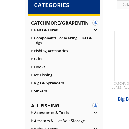
CATEGORIES
CATCHMORE/GRAPENTIN
Baits & Lures
Components For Making Lures &
Rigs
Fishing Accessories
Gifts
Hooks
Ice Fishing
Rigs & Spreaders
CATCHMO
,
LURES
ALL
Sinkers
Big 
ALL FISHING
Accessories & Tools
Aerators & Live Bait Storage
Baits & Lures