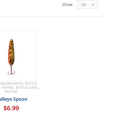
Show
,
RE/GRAPENTIN
BAITS &
,
,
L FISHING
BAITS & LURES
SPOONS
lleye Spoon
$
6.99