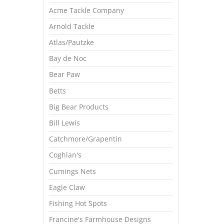
Acme Tackle Company
Arnold Tackle
Atlas/Pautzke
Bay de Noc
Bear Paw
Betts
Big Bear Products
Bill Lewis
Catchmore/Grapentin
Coghlan's
Cumings Nets
Eagle Claw
Fishing Hot Spots
Francine's Farmhouse Designs