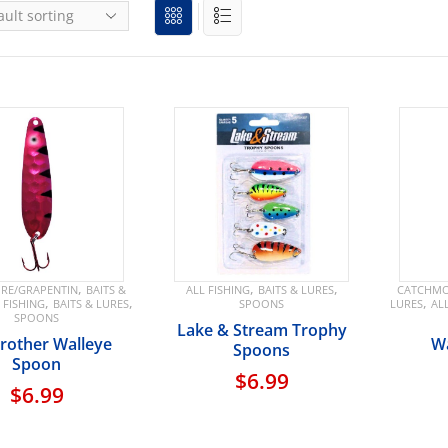
,
,
,
RE/GRAPENTIN
BAITS &
ALL FISHING
BAITS & LURES
CATCHMO
,
,
,
 FISHING
BAITS & LURES
SPOONS
LURES
AL
SPOONS
Lake & Stream Trophy
Brother Walleye
Wa
Spoons
Spoon
$
6.99
$
6.99