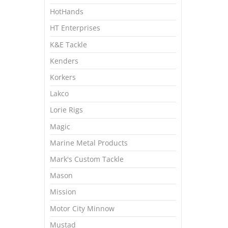
HotHands
HT Enterprises
K&E Tackle
Kenders
Korkers
Lakco
Lorie Rigs
Magic
Marine Metal Products
Mark's Custom Tackle
Mason
Mission
Motor City Minnow
Mustad