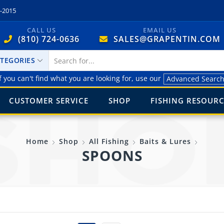
4-2015
CALL US
EMAIL US
(810) 724-0636
SALES@GRAPENTIN.COM
ATEGORIES
f you can't find what you are looking for, use our
Advanced Searc
CUSTOMER SERVICE
SHOP
FISHING RESOURC
Home
Shop
All Fishing
Baits & Lures
SPOONS