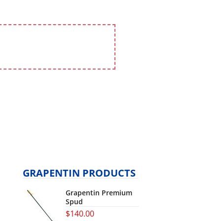
GRAPENTIN PRODUCTS
Grapentin Premium
Spud
$
140.00