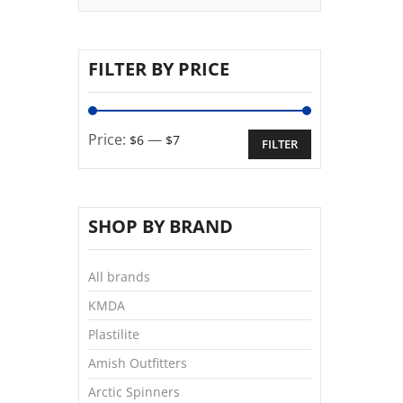
FILTER BY PRICE
Price:
—
$6
$7
FILTER
SHOP BY BRAND
All brands
KMDA
Plastilite
Amish Outfitters
Arctic Spinners