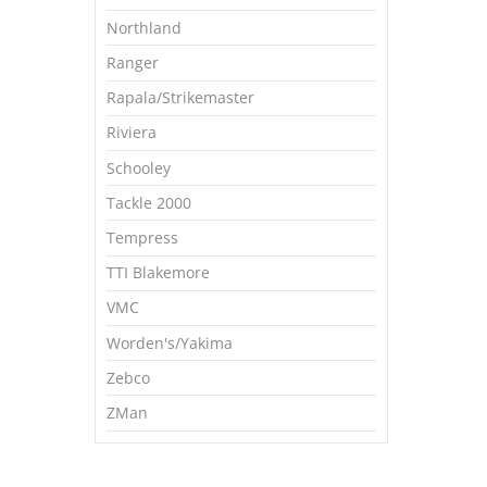
Northland
Ranger
Rapala/Strikemaster
Riviera
Schooley
Tackle 2000
Tempress
TTI Blakemore
VMC
Worden's/Yakima
Zebco
ZMan