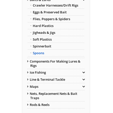
Crawler Harnesses/Drift Rigs
Eggs & Preserved Bait
Flies, Poppers & Spiders
Hard Plastics
Jigheads & Jigs
Soft Plastics
Spinnerbait
Spoons
Components For Making Lures &
Rigs
Ice Fishing
Line & Terminal Tackle
Maps
Nets, Replacement Nets & Bait
Traps
Rods & Reels