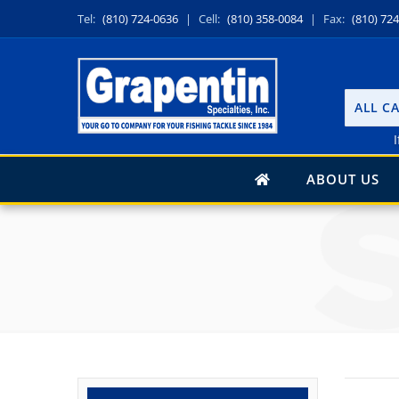
Tel:
(810) 724-0636
|
Cell:
(810) 358-0084
|
Fax:
(810) 72
ALL C
I
ABOUT US