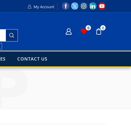
My Account
0
0
h
ES
CONTACT US