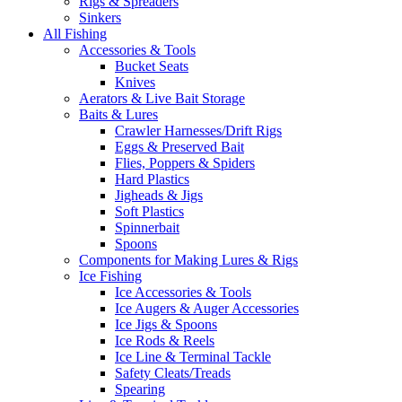
Rigs & Spreaders
Sinkers
All Fishing
Accessories & Tools
Bucket Seats
Knives
Aerators & Live Bait Storage
Baits & Lures
Crawler Harnesses/Drift Rigs
Eggs & Preserved Bait
Flies, Poppers & Spiders
Hard Plastics
Jigheads & Jigs
Soft Plastics
Spinnerbait
Spoons
Components for Making Lures & Rigs
Ice Fishing
Ice Accessories & Tools
Ice Augers & Auger Accessories
Ice Jigs & Spoons
Ice Rods & Reels
Ice Line & Terminal Tackle
Safety Cleats/Treads
Spearing