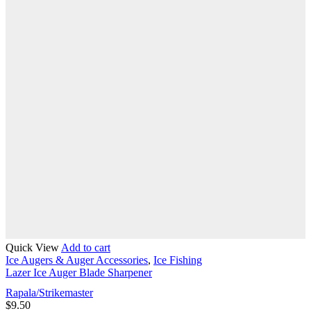
Quick View
Add to cart
Ice Augers & Auger Accessories
,
Ice Fishing
Lazer Ice Auger Blade Sharpener
Rapala/Strikemaster
$
9.50