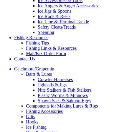
Ice Accessories & Tools
Ice Augers & Auger Accessories
Ice Jigs & Spoons
Ice Rods & Reels
Ice Line & Terminal Tackle
Safety Cleats/Treads
Spearing
Fishing Resources
Fishing Tips
Fishing Links & Resources
Mail/Fax Order Form
Contact Us
Catchmore/Grapentin
Baits & Lures
Crawler Harnesses
Jigheads & Jigs
Nite Stalkers & Fish Stalkers
Plastic Worms & Minnows
Spawn Sacs & Salmon Eggs
Components for Making Lures & Rigs
Fishing Accessories
Gifts
Hooks
Ice Fishing