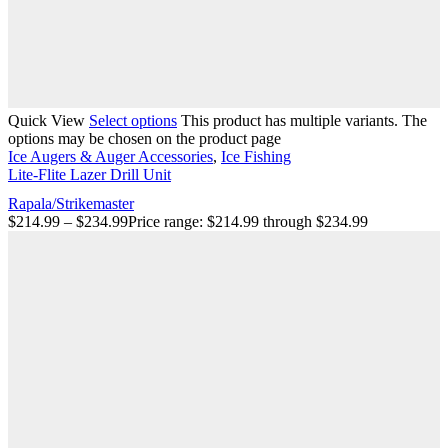
Quick View
Select options
This product has multiple variants. The
options may be chosen on the product page
Ice Augers & Auger Accessories
,
Ice Fishing
Lite-Flite Lazer Drill Unit
Rapala/Strikemaster
$
214.99
–
$
234.99
Price range: $214.99 through $234.99