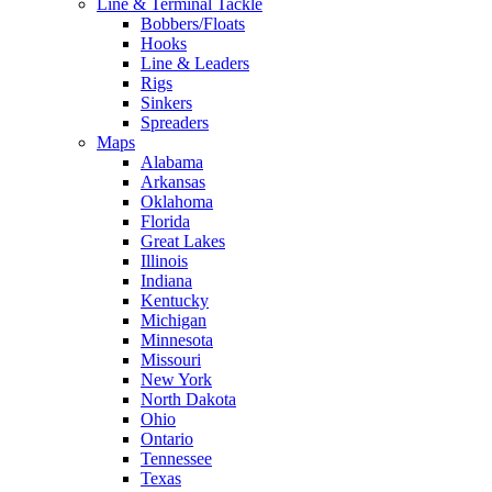
Line & Terminal Tackle
Bobbers/Floats
Hooks
Line & Leaders
Rigs
Sinkers
Spreaders
Maps
Alabama
Arkansas
Oklahoma
Florida
Great Lakes
Illinois
Indiana
Kentucky
Michigan
Minnesota
Missouri
New York
North Dakota
Ohio
Ontario
Tennessee
Texas