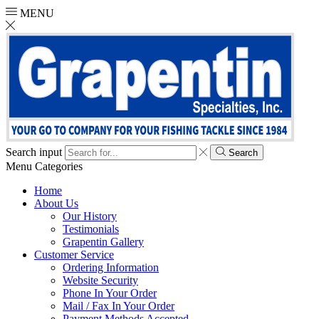
MENU
Search input
Search
Menu
Categories
Home
About Us
Our History
Testimonials
Grapentin Gallery
Customer Service
Ordering Information
Website Security
Phone In Your Order
Mail / Fax In Your Order
Payment Methods Accepted