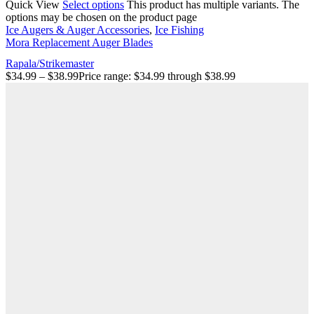
Quick View
Select options
This product has multiple variants. The
options may be chosen on the product page
Ice Augers & Auger Accessories
,
Ice Fishing
Mora Replacement Auger Blades
Rapala/Strikemaster
$
34.99
–
$
38.99
Price range: $34.99 through $38.99