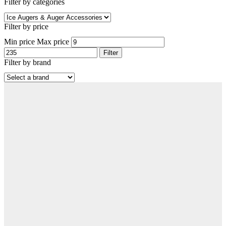
Filter by categories
Filter by price
Min price
Max price
Filter
Filter by brand