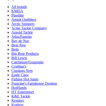
All brands
KMDA
Plastilite
Amish Outfitters
Arctic Spinners
Acme Tackle Company
Arnold Tackle
Atlas/Pautzke
Bay de Noc
Bear Paw
Betts
Big Bear Products
Bill Lewis
Catchmore/Grapentin
Coghlan's
Cumings Nets
Eagle Claw
Fishing Hot Spots
Francine's Farmhouse Designs
HotHands
HT Enterprises
K&E Tackle
Kenders
Korkers