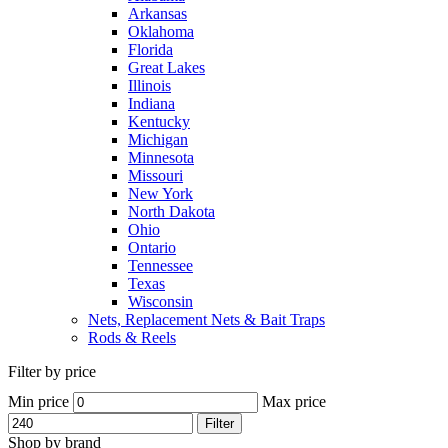
Arkansas
Oklahoma
Florida
Great Lakes
Illinois
Indiana
Kentucky
Michigan
Minnesota
Missouri
New York
North Dakota
Ohio
Ontario
Tennessee
Texas
Wisconsin
Nets, Replacement Nets & Bait Traps
Rods & Reels
Filter by price
Min price
Max price
Filter
Shop by brand