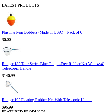
LATEST PRODUCTS
Plastilite Pear Bobbers (Made in USA) – Pack of 6
$
6.00
Ranger 18″ Tour Series Blue Tangle-Free Rubber Net With 4×4′
Telescopic Handle
$
146.99
Ranger 19″ Floating Rubber Net With Telescopic Handle
$
96.99
FEATURED PRODUCTS