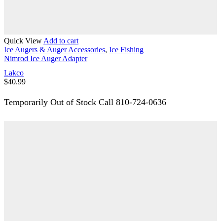
Quick View
Add to cart
Ice Augers & Auger Accessories
,
Ice Fishing
Nimrod Ice Auger Adapter
Lakco
$
40.99
Temporarily Out of Stock Call 810-724-0636