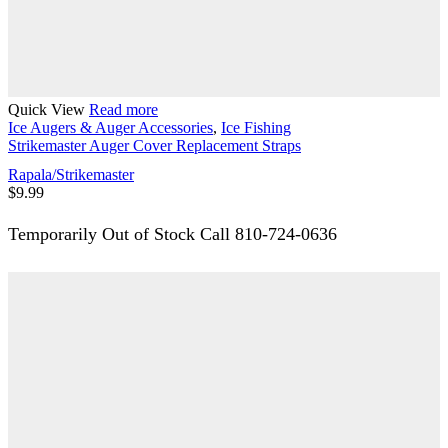
Quick View
Read more
Ice Augers & Auger Accessories
,
Ice Fishing
Strikemaster Auger Cover Replacement Straps
Rapala/Strikemaster
$
9.99
Temporarily Out of Stock Call 810-724-0636