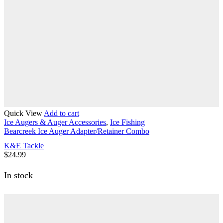
Quick View
Add to cart
Ice Augers & Auger Accessories
,
Ice Fishing
Bearcreek Ice Auger Adapter/Retainer Combo
K&E Tackle
$
24.99
In stock