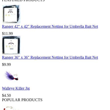
Ranger 42″ x 42″ Replacement Netting for Umbrella Bait Net
$
11.99
Ranger 36″ x 36″ Replacement Netting for Umbrella Bait Net
$
9.99
Walleye Killer Jig
$
4.50
POPULAR PRODUCTS