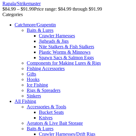
Rapala/Strikemaster
$
84.99
–
$
91.99
Price range: $84.99 through $91.99
Categories
Catchmore/Grapentin
Baits & Lures
Crawler Harnesses
Jigheads & Jigs
Nite Stalkers & Fish Stalkers
Plastic Worms & Minnows
Spawn Sacs & Salmon Eggs
Components for Making Lures & Rigs
Fishing Accessories
Gifts
Hooks
Ice Fishing
Rigs & Spreaders
Sinkers
All Fishing
Accessories & Tools
Bucket Seats
Knives
Aerators & Live Bait Storage
Baits & Lures
Crawler Harnesses/Drift Rigs