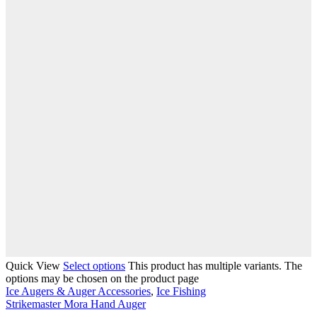
Quick View
Select options
This product has multiple variants. The
options may be chosen on the product page
Ice Augers & Auger Accessories
,
Ice Fishing
Strikemaster Mora Hand Auger