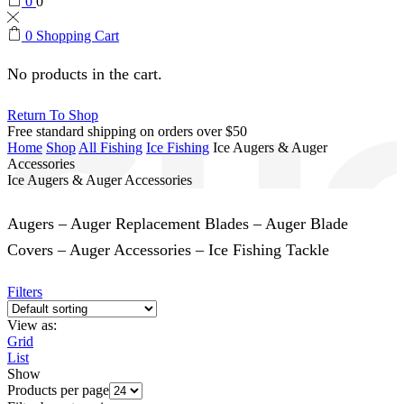
0
0
0
Shopping Cart
No products in the cart.
Return To Shop
Free standard shipping on orders over $50
Home
Shop
All Fishing
Ice Fishing
Ice Augers & Auger
Accessories
Ice Augers & Auger Accessories
Augers – Auger Replacement Blades – Auger Blade
Covers – Auger Accessories – Ice Fishing Tackle
Filters
View as:
Grid
List
Show
Products per page