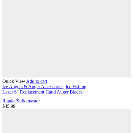
Quick View
Add to cart
Ice Augers & Auger Accessories
,
Ice Fishing
Lazer 6″ Replacement Hand Auger Blades
Rapala/Strikemaster
$
45.99