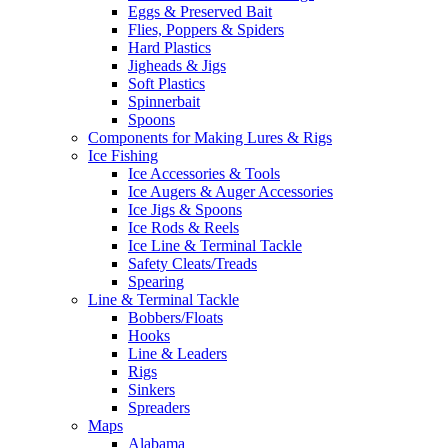
Eggs & Preserved Bait
Flies, Poppers & Spiders
Hard Plastics
Jigheads & Jigs
Soft Plastics
Spinnerbait
Spoons
Components for Making Lures & Rigs
Ice Fishing
Ice Accessories & Tools
Ice Augers & Auger Accessories
Ice Jigs & Spoons
Ice Rods & Reels
Ice Line & Terminal Tackle
Safety Cleats/Treads
Spearing
Line & Terminal Tackle
Bobbers/Floats
Hooks
Line & Leaders
Rigs
Sinkers
Spreaders
Maps
Alabama