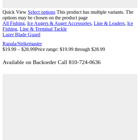
Quick View
Select options
This product has multiple variants. The
options may be chosen on the product page
All Fishing
,
Ice Augers & Auger Accessories
,
Line & Leaders
,
Ice
Fishing
,
Line & Terminal Tackle
Lazer Blade Guard
Rapala/Strikemaster
$
19.99
–
$
28.99
Price range: $19.99 through $28.99
Available on Backorder Call 810-724-0636