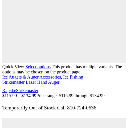
Quick View
Select options
This product has multiple variants. The
options may be chosen on the product page
Ice Augers & Auger Accessories
,
Ice Fishing
Strikemaster Lazer Hand Auger
Rapala/Strikemaster
$
115.99
–
$
134.99
Price range: $115.99 through $134.99
Temporarily Out of Stock Call 810-724-0636