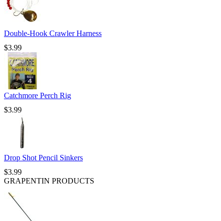
Double-Hook Crawler Harness
$
3.99
Catchmore Perch Rig
$
3.99
Drop Shot Pencil Sinkers
$
3.99
GRAPENTIN PRODUCTS