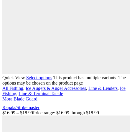
Quick View
Select options
This product has multiple variants. The
options may be chosen on the product page
All Fishing
,
Ice Augers & Auger Accessories
,
Line & Leaders
,
Ice
Fishing
,
Line & Terminal Tackle
Mora Blade Guard
Rapala/Strikemaster
$
16.99
–
$
18.99
Price range: $16.99 through $18.99