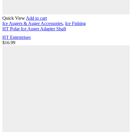
Quick View
Add to cart
Ice Augers & Auger Accessories
,
Ice Fishing
HT Polar Ice Auger Adapter Shaft
HT Enterprises
$
16.99