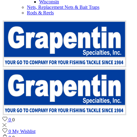
Wisconsin
Nets, Replacement Nets & Bait Traps
Rods & Reels
0
0
0
My Wishlist