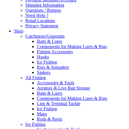
Shipping Information
Questions / Returns
Need Help ?
Retail Locations
Privacy Statement
Shop
Catchmore/Grapentin
Baits & Lures
Components for Making Lures & Rigs
Fishing Accessories
Hooks
Ice Fishing
Rigs & Spreaders
Sinkers
All Fishing
Accessories & Tools
Aerators & Live Bait Storage
Baits & Lures
Components for Making Lures & Rigs
Line & Terminal Tackle
Ice Fishing
Maps
Rods & Reels
Ice Fishing