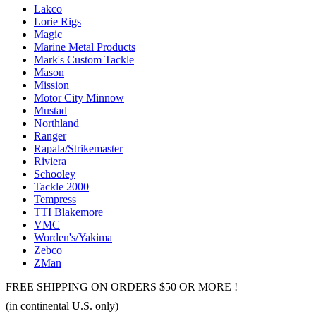
Lakco
Lorie Rigs
Magic
Marine Metal Products
Mark's Custom Tackle
Mason
Mission
Motor City Minnow
Mustad
Northland
Ranger
Rapala/Strikemaster
Riviera
Schooley
Tackle 2000
Tempress
TTI Blakemore
VMC
Worden's/Yakima
Zebco
ZMan
FREE SHIPPING ON ORDERS $50 OR MORE !
(in continental U.S. only)