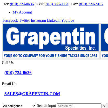
Tel:
(810) 724-0636
|
Cell:
(810) 358-0084
|
Fax:
(810) 724-2015
My Account
Facebook
Twitter
Instagram
Linkedin
Youtube
Call Us
(810) 724-0636
Email Us
SALES@GRAPENTIN.COM
Search input