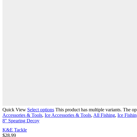
Quick View
Select options
This product has multiple variants. The o
Accessories & Tools
,
Ice Accessories & Tools
,
All Fishing
,
Ice Fishin
8″ Spearing Decoy
K&E Tackle
$
28.99