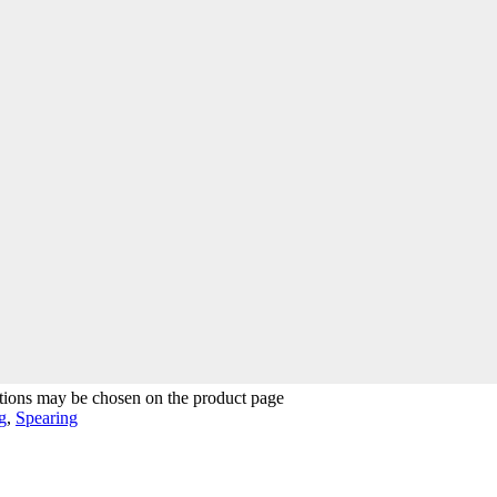
ptions may be chosen on the product page
g
,
Spearing