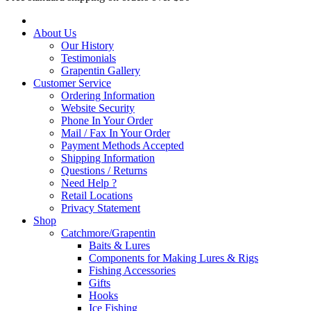
About Us
Our History
Testimonials
Grapentin Gallery
Customer Service
Ordering Information
Website Security
Phone In Your Order
Mail / Fax In Your Order
Payment Methods Accepted
Shipping Information
Questions / Returns
Need Help ?
Retail Locations
Privacy Statement
Shop
Catchmore/Grapentin
Baits & Lures
Components for Making Lures & Rigs
Fishing Accessories
Gifts
Hooks
Ice Fishing