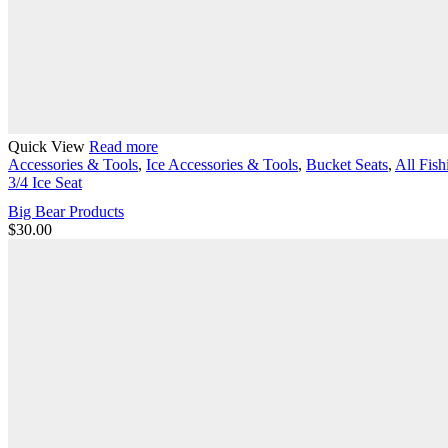
Quick View
Read more
Accessories & Tools
,
Ice Accessories & Tools
,
Bucket Seats
,
All Fish
3/4 Ice Seat
Big Bear Products
$
30.00