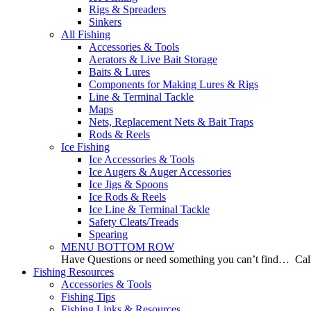
Rigs & Spreaders
Sinkers
All Fishing
Accessories & Tools
Aerators & Live Bait Storage
Baits & Lures
Components for Making Lures & Rigs
Line & Terminal Tackle
Maps
Nets, Replacement Nets & Bait Traps
Rods & Reels
Ice Fishing
Ice Accessories & Tools
Ice Augers & Auger Accessories
Ice Jigs & Spoons
Ice Rods & Reels
Ice Line & Terminal Tackle
Safety Cleats/Treads
Spearing
MENU BOTTOM ROW
Have Questions or need something you can’t find… Call
Fishing Resources
Accessories & Tools
Fishing Tips
Fishing Links & Resources