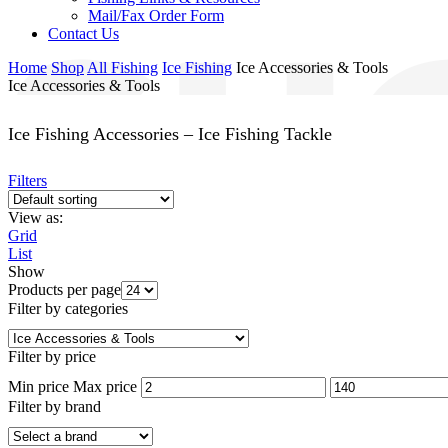
Mail/Fax Order Form
Contact Us
Home
Shop
All Fishing
Ice Fishing
Ice Accessories & Tools
Ice Accessories & Tools
Ice Fishing Accessories – Ice Fishing Tackle
Filters
View as:
Grid
List
Show
Products per page
Filter by categories
Filter by price
Min price
Max price
Filter by brand