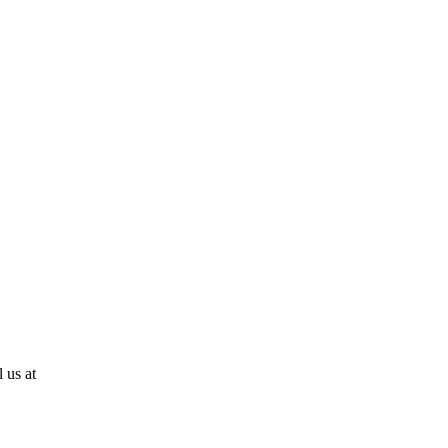
 us at
810-724-0636!