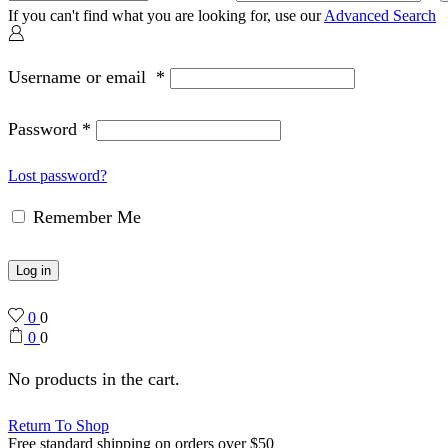
If you can't find what you are looking for, use our
Advanced Search
Username or email
*
Password
*
Lost password?
Remember Me
Log in
0
0
0
0
No products in the cart.
Return To Shop
Free standard shipping on orders over $50