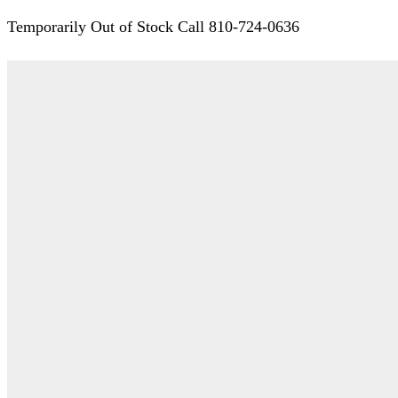
Temporarily Out of Stock Call 810-724-0636