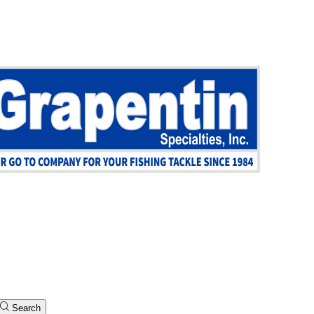
Search