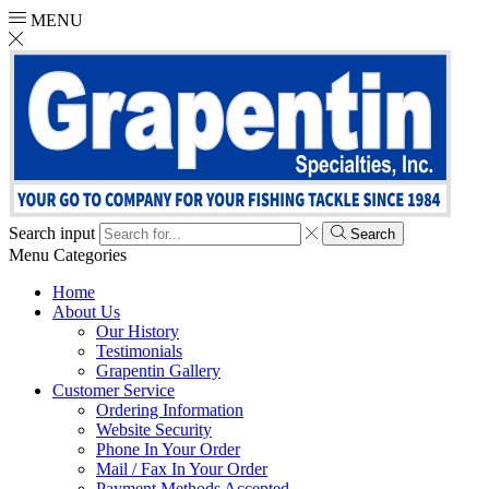
MENU
Search input
Search
Menu
Categories
Home
About Us
Our History
Testimonials
Grapentin Gallery
Customer Service
Ordering Information
Website Security
Phone In Your Order
Mail / Fax In Your Order
Payment Methods Accepted