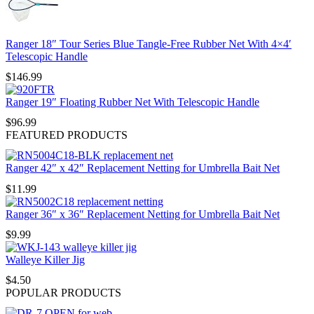
Ranger 18″ Tour Series Blue Tangle-Free Rubber Net With 4×4′
Telescopic Handle
$
146.99
Ranger 19″ Floating Rubber Net With Telescopic Handle
$
96.99
FEATURED PRODUCTS
Ranger 42″ x 42″ Replacement Netting for Umbrella Bait Net
$
11.99
Ranger 36″ x 36″ Replacement Netting for Umbrella Bait Net
$
9.99
Walleye Killer Jig
$
4.50
POPULAR PRODUCTS