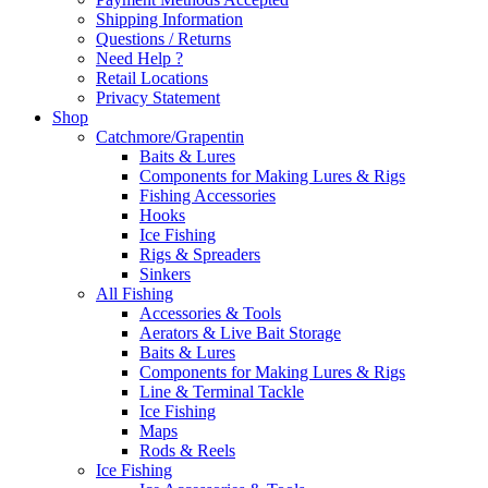
Shipping Information
Questions / Returns
Need Help ?
Retail Locations
Privacy Statement
Shop
Catchmore/Grapentin
Baits & Lures
Components for Making Lures & Rigs
Fishing Accessories
Hooks
Ice Fishing
Rigs & Spreaders
Sinkers
All Fishing
Accessories & Tools
Aerators & Live Bait Storage
Baits & Lures
Components for Making Lures & Rigs
Line & Terminal Tackle
Ice Fishing
Maps
Rods & Reels
Ice Fishing