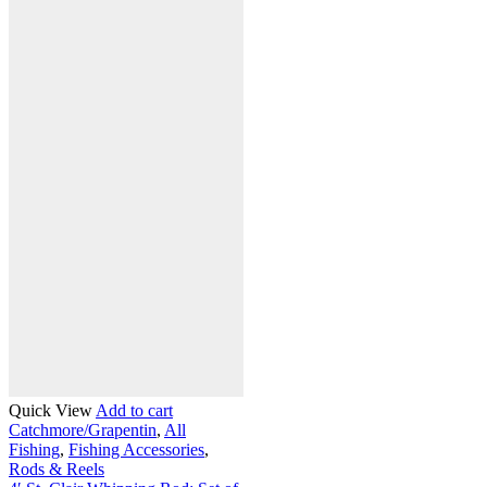
Quick View
Add to cart
Catchmore/Grapentin
,
All
Fishing
,
Fishing Accessories
,
Rods & Reels