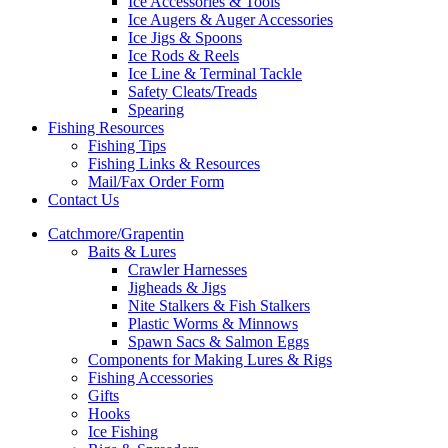
Ice Accessories & Tools
Ice Augers & Auger Accessories
Ice Jigs & Spoons
Ice Rods & Reels
Ice Line & Terminal Tackle
Safety Cleats/Treads
Spearing
Fishing Resources
Fishing Tips
Fishing Links & Resources
Mail/Fax Order Form
Contact Us
Catchmore/Grapentin
Baits & Lures
Crawler Harnesses
Jigheads & Jigs
Nite Stalkers & Fish Stalkers
Plastic Worms & Minnows
Spawn Sacs & Salmon Eggs
Components for Making Lures & Rigs
Fishing Accessories
Gifts
Hooks
Ice Fishing