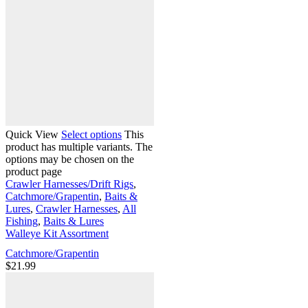
Quick View
Select options
This
product has multiple variants. The
options may be chosen on the
product page
Crawler Harnesses/Drift Rigs
,
Catchmore/Grapentin
,
Baits &
Lures
,
Crawler Harnesses
,
All
Fishing
,
Baits & Lures
Walleye Kit Assortment
Catchmore/Grapentin
$
21.99