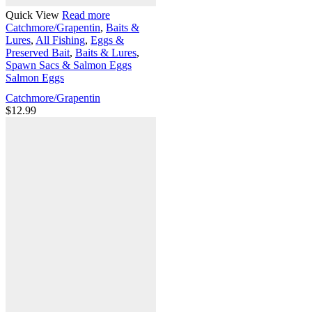
Quick View
Read more
Catchmore/Grapentin
,
Baits &
Lures
,
All Fishing
,
Eggs &
Preserved Bait
,
Baits & Lures
,
Spawn Sacs & Salmon Eggs
Salmon Eggs
Catchmore/Grapentin
$
12.99