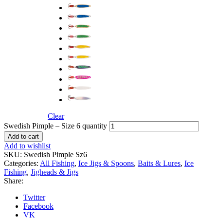
Clear
Swedish Pimple – Size 6 quantity
Add to cart
Add to wishlist
SKU:
Swedish Pimple Sz6
Categories:
All Fishing
,
Ice Jigs & Spoons
,
Baits & Lures
,
Ice
Fishing
,
Jigheads & Jigs
Share:
Twitter
Facebook
VK