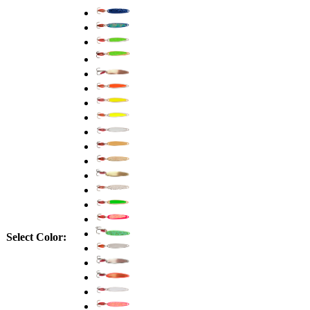
Select Color: