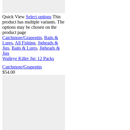
Quick View
Select options
This
product has multiple variants. The
options may be chosen on the
product page
Catchmore/Grapentin
,
Baits &
Lures
,
All Fishing
,
Jigheads &
Jigs
,
Baits & Lures
,
Jigheads &
Jigs
Walleye Killer Jig: 12 Packs
Catchmore/Grapentin
$
54.00