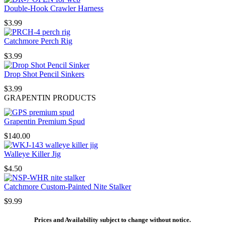
Double-Hook Crawler Harness
$
3.99
Catchmore Perch Rig
$
3.99
Drop Shot Pencil Sinkers
$
3.99
GRAPENTIN PRODUCTS
Grapentin Premium Spud
$
140.00
Walleye Killer Jig
$
4.50
Catchmore Custom-Painted Nite Stalker
$
9.99
Prices and Availability subject to change without notice.