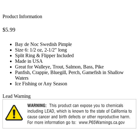
Product Information
$
5.99
Bay de Noc Swedish Pimple
Size 6: 1/2 oz, 2-1/2″ long
Split Ring & Flipper Included
Made in USA
Great for Walleye, Trout, Salmon, Bass, Pike
Panfish, Crappie, Bluegill, Perch, Gamefish in Shallow
Waters
Ice Fishing or Any Season
Lead Warning