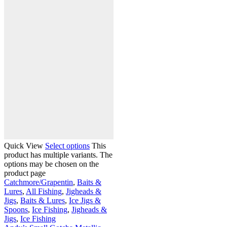
Quick View
Select options
This
product has multiple variants. The
options may be chosen on the
product page
Catchmore/Grapentin
,
Baits &
Lures
,
All Fishing
,
Jigheads &
Jigs
,
Baits & Lures
,
Ice Jigs &
Spoons
,
Ice Fishing
,
Jigheads &
Jigs
,
Ice Fishing