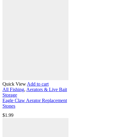
Quick View
Add to cart
All Fishing
,
Aerators & Live Bait
Storage
Eagle Claw Aerator Replacement
Stones
$
1.99