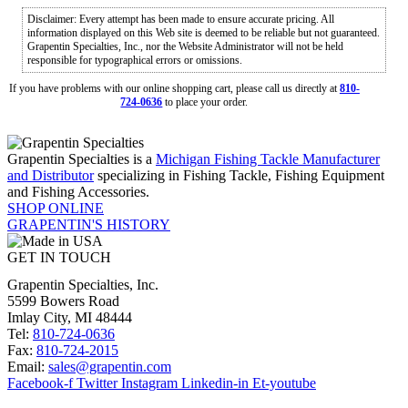
Disclaimer: Every attempt has been made to ensure accurate pricing. All
information displayed on this Web site is deemed to be reliable but not guaranteed.
Grapentin Specialties, Inc., nor the Website Administrator will not be held
responsible for typographical errors or omissions.
If you have problems with our online shopping cart, please call us directly at
810-
724-0636
to place your order.
Grapentin Specialties is a
Michigan Fishing Tackle Manufacturer
and Distributor
specializing in Fishing Tackle, Fishing Equipment
and Fishing Accessories.
SHOP ONLINE
GRAPENTIN'S HISTORY
GET IN TOUCH
Grapentin Specialties, Inc.
5599 Bowers Road
Imlay City, MI 48444
Tel:
810-724-0636
Fax:
810-724-2015
Email:
sales@grapentin.com
Facebook-f
Twitter
Instagram
Linkedin-in
Et-youtube