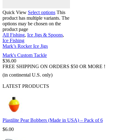
Quick View
Select options
This
product has multiple variants. The
options may be chosen on the
product page
All Fishing
,
Ice Jigs & Spoons
,
Ice Fishing
Mark’s Rocker Ice Jigs
Mark's Custom Tackle
$
36.00
FREE SHIPPING ON ORDERS $50 OR MORE !
(in continental U.S. only)
LATEST PRODUCTS
Plastilite Pear Bobbers (Made in USA) – Pack of 6
$
6.00