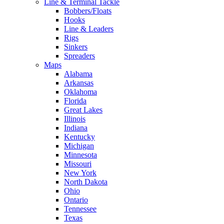
Line & Terminal Tackle
Bobbers/Floats
Hooks
Line & Leaders
Rigs
Sinkers
Spreaders
Maps
Alabama
Arkansas
Oklahoma
Florida
Great Lakes
Illinois
Indiana
Kentucky
Michigan
Minnesota
Missouri
New York
North Dakota
Ohio
Ontario
Tennessee
Texas