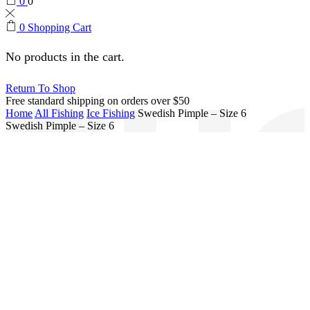
0
0
0
Shopping Cart
No products in the cart.
Return To Shop
Free standard shipping on orders over $50
Home
All Fishing
Ice Fishing
Swedish Pimple – Size 6
Swedish Pimple – Size 6