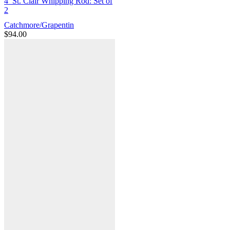
4′ St. Clair Whipping Rod: Set of
2
Catchmore/Grapentin
$
94.00