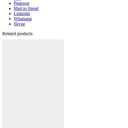
Pinterest
Mail to friend
Linkedin
Whatsapp
Skype
Related products