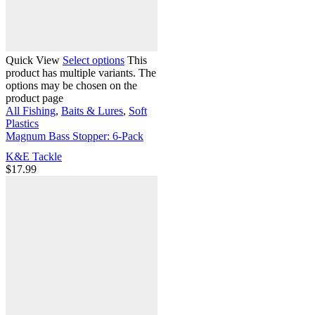
Quick View
Select options
This
product has multiple variants. The
options may be chosen on the
product page
All Fishing
,
Baits & Lures
,
Soft
Plastics
Magnum Bass Stopper: 6-Pack
K&E Tackle
$
17.99