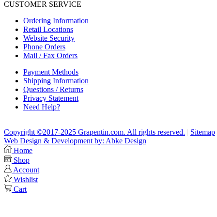
CUSTOMER SERVICE
Ordering Information
Retail Locations
Website Security
Phone Orders
Mail / Fax Orders
Payment Methods
Shipping Information
Questions / Returns
Privacy Statement
Need Help?
Copyright ©2017-2025 Grapentin.com. All rights reserved.
|
Sitemap
Web Design & Development by: Abke Design
Home
Shop
Account
Wishlist
Cart