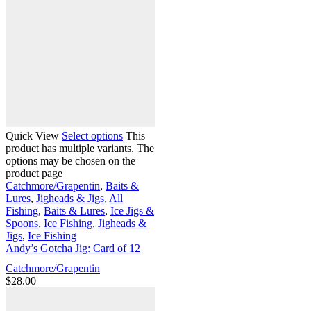
Quick View
Select options
This
product has multiple variants. The
options may be chosen on the
product page
Catchmore/Grapentin
,
Baits &
Lures
,
Jigheads & Jigs
,
All
Fishing
,
Baits & Lures
,
Ice Jigs &
Spoons
,
Ice Fishing
,
Jigheads &
Jigs
,
Ice Fishing
Andy’s Gotcha Jig: Card of 12
Catchmore/Grapentin
$
28.00