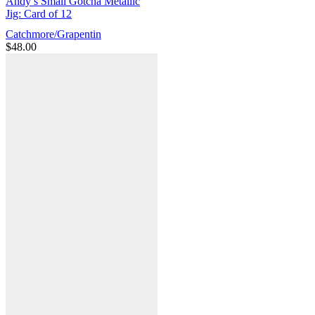
Andy’s Small Gotcha Metallic
Jig: Card of 12
Catchmore/Grapentin
$
48.00