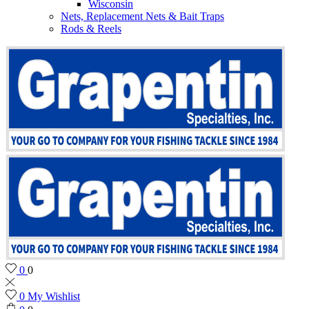
Wisconsin
Nets, Replacement Nets & Bait Traps
Rods & Reels
0
0
0
My Wishlist