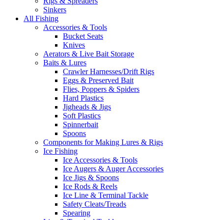
Rigs & Spreaders
Sinkers
All Fishing
Accessories & Tools
Bucket Seats
Knives
Aerators & Live Bait Storage
Baits & Lures
Crawler Harnesses/Drift Rigs
Eggs & Preserved Bait
Flies, Poppers & Spiders
Hard Plastics
Jigheads & Jigs
Soft Plastics
Spinnerbait
Spoons
Components for Making Lures & Rigs
Ice Fishing
Ice Accessories & Tools
Ice Augers & Auger Accessories
Ice Jigs & Spoons
Ice Rods & Reels
Ice Line & Terminal Tackle
Safety Cleats/Treads
Spearing