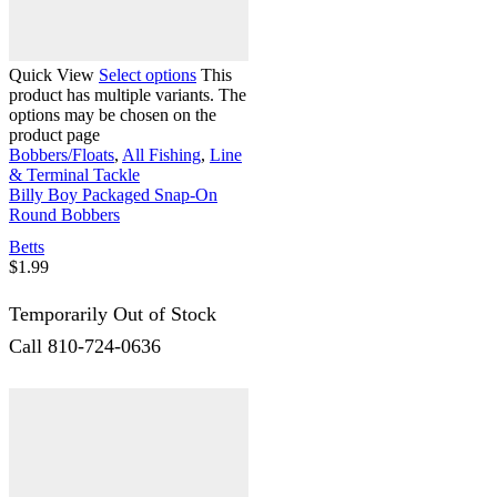
Quick View
Select options
This
product has multiple variants. The
options may be chosen on the
product page
Bobbers/Floats
,
All Fishing
,
Line
& Terminal Tackle
Billy Boy Packaged Snap-On
Round Bobbers
Betts
$
1.99
Temporarily Out of Stock
Call 810-724-0636