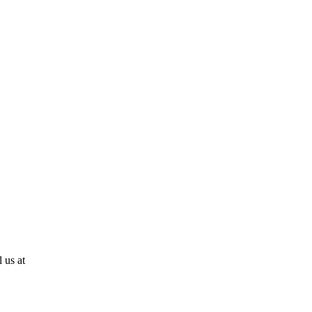
 us at
810-724-0636!