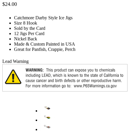
$
24.00
Catchmore Darby Style Ice Jigs
Size 8 Hook
Sold by the Card
12 Jigs Per Card
Nickel Back
Made & Custom Painted in USA
Great for Panfish, Crappie, Perch
Lead Warning