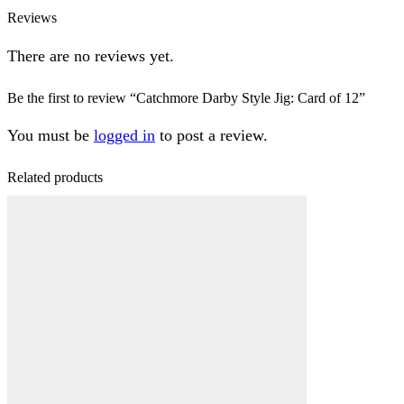
Reviews
There are no reviews yet.
Be the first to review “Catchmore Darby Style Jig: Card of 12”
You must be
logged in
to post a review.
Related products