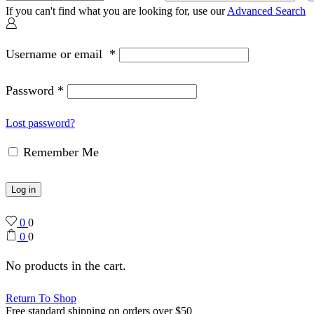
If you can't find what you are looking for, use our
Advanced Search
Username or email
*
Password
*
Lost password?
Remember Me
Log in
0
0
0
0
No products in the cart.
Return To Shop
Free standard shipping on orders over $50