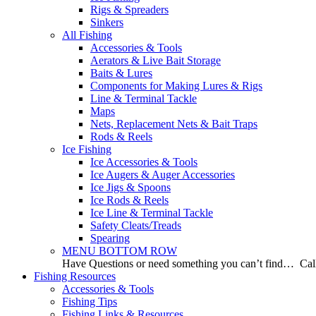
Rigs & Spreaders
Sinkers
All Fishing
Accessories & Tools
Aerators & Live Bait Storage
Baits & Lures
Components for Making Lures & Rigs
Line & Terminal Tackle
Maps
Nets, Replacement Nets & Bait Traps
Rods & Reels
Ice Fishing
Ice Accessories & Tools
Ice Augers & Auger Accessories
Ice Jigs & Spoons
Ice Rods & Reels
Ice Line & Terminal Tackle
Safety Cleats/Treads
Spearing
MENU BOTTOM ROW
Have Questions or need something you can’t find… Call
Fishing Resources
Accessories & Tools
Fishing Tips
Fishing Links & Resources