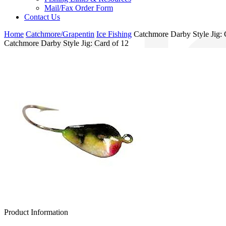
Mail/Fax Order Form
Contact Us
Home
Catchmore/Grapentin
Ice Fishing
Catchmore Darby Style Jig: 
Catchmore Darby Style Jig: Card of 12
Product Information