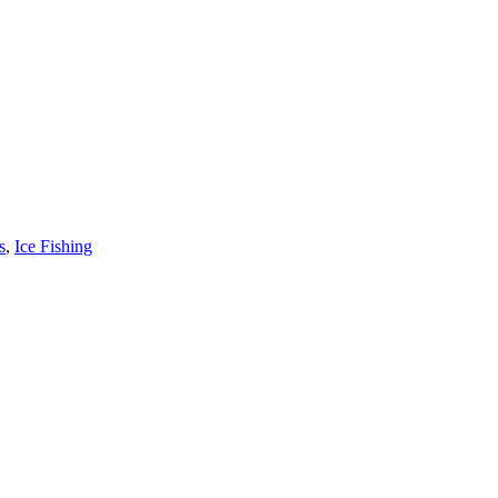
s
,
Ice Fishing