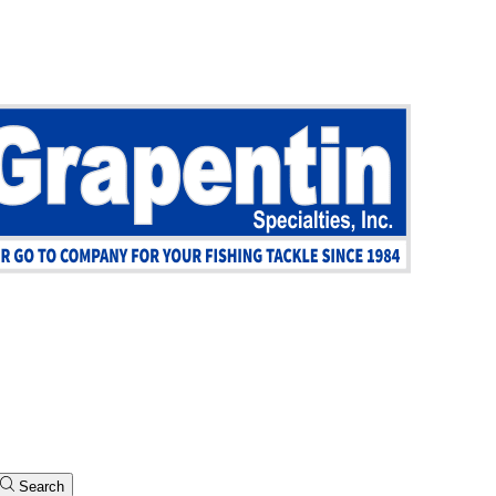
Search