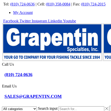
Tel:
(810) 724-0636
|
Cell:
(810) 358-0084
|
Fax:
(810) 724-2015
My Account
Facebook
Twitter
Instagram
Linkedin
Youtube
Call Us
(810) 724-0636
Email Us
SALES@GRAPENTIN.COM
Search input