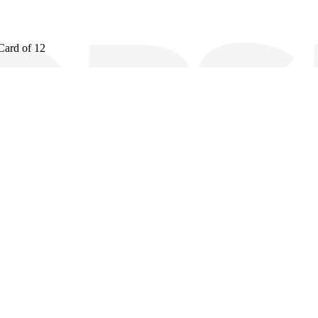
Card of 12