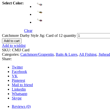
Select Color:
Clear
Catchmore Darby Style Jig: Card of 12 quantity
Add to cart
Add to wishlist
SKU:
CMIJ Card
Categories:
Catchmore/Grapentin
,
Baits & Lures
,
All Fishing
,
Jighead
Share:
Twitter
Facebook
VK
Pinterest
Mail to friend
Linkedin
Whatsapp
Skype
Reviews (0)