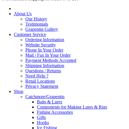
About Us
Our History
Testimonials
Grapentin Gallery
Customer Service
Ordering Information
Website Security
Phone In Your Order
Mail / Fax In Your Order
Payment Methods Accepted
Shipping Information
Questions / Returns
Need Help ?
Retail Locations
Privacy Statement
Shop
Catchmore/Grapentin
Baits & Lures
Components for Making Lures & Rigs
Fishing Accessories
Gifts
Hooks
Ice Fishing