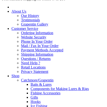
About Us
Our History
Testimonials
Grapentin Gallery
Customer Service
Ordering Information
Website Security
Phone In Your Order
Mail / Fax In Your Order
Payment Methods Accepted
Shipping Information
Questions / Returns
Need Help ?
Retail Locations
Privacy Statement
Shop
Catchmore/Grapentin
Baits & Lures
Components for Making Lures & Rigs
Fishing Accessories
Gifts
Hooks
Ice Fishing