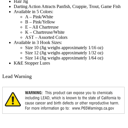
Hair Jig
Darting Action Attracts Panfish, Crappie, Trout, Game Fish
Available in 5 Colors:
A – Pink/White
B – Pink/Yellow
E – All Chartreuse
K – Chartreuse/White
AST – Assorted Colors
Available in 3 Hook Sizes:
Size 10 (Jig weighs approximately 1/16 oz)
Size 12 (Jig weighs approximately 1/32 oz)
Size 14 (Jig weighs approximately 1/64 oz)
K&E Stopper Lures
Lead Warning