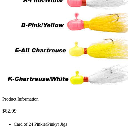
Product Information
$
62.99
Card of 24 Pinkie(Pinky) Jigs