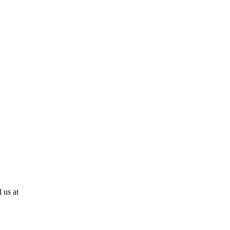
 us at
810-724-0636!