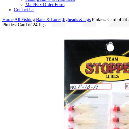
Mail/Fax Order Form
Contact Us
Home
All Fishing
Baits & Lures
Jigheads & Jigs
Pinkies: Card of 24 
Pinkies: Card of 24 Jigs