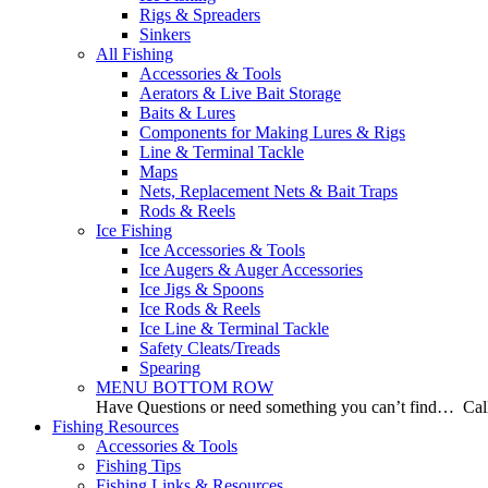
Rigs & Spreaders
Sinkers
All Fishing
Accessories & Tools
Aerators & Live Bait Storage
Baits & Lures
Components for Making Lures & Rigs
Line & Terminal Tackle
Maps
Nets, Replacement Nets & Bait Traps
Rods & Reels
Ice Fishing
Ice Accessories & Tools
Ice Augers & Auger Accessories
Ice Jigs & Spoons
Ice Rods & Reels
Ice Line & Terminal Tackle
Safety Cleats/Treads
Spearing
MENU BOTTOM ROW
Have Questions or need something you can’t find… Call
Fishing Resources
Accessories & Tools
Fishing Tips
Fishing Links & Resources