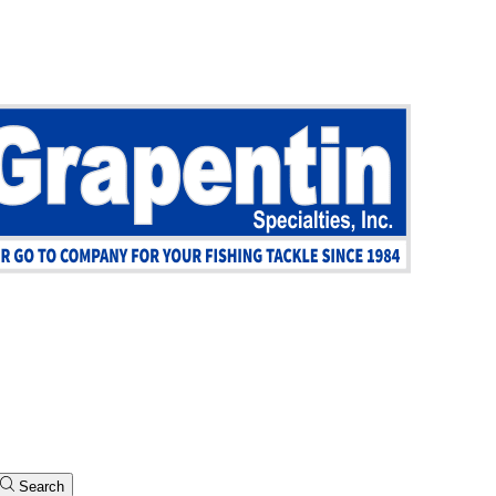
Search