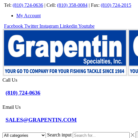
Tel:
(810) 724-0636
|
Cell:
(810) 358-0084
|
Fax:
(810) 724-2015
My Account
Facebook
Twitter
Instagram
Linkedin
Youtube
Call Us
(810) 724-0636
Email Us
SALES@GRAPENTIN.COM
Search input