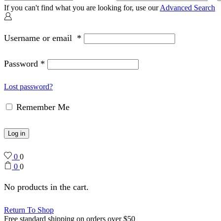
If you can't find what you are looking for, use our
Advanced Search
Username or email
*
Password
*
Lost password?
Remember Me
Log in
0
0
0
0
No products in the cart.
Return To Shop
Free standard shipping on orders over $50